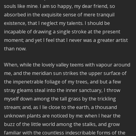
souls like mine. I am so happy, my dear friend, so
absorbed in the exquisite sense of mere tranquil
existence, that I neglect my talents. I should be
incapable of drawing a single stroke at the present
moment; and yet I feel that I never was a greater artist
than now.
When, while the lovely valley teems with vapour around
me, and the meridian sun strikes the upper surface of
the impenetrable foliage of my trees, and but a few
stray gleams steal into the inner sanctuary, I throw
myself down among the tall grass by the trickling
stream; and, as I lie close to the earth, a thousand
unknown plants are noticed by me: when I hear the
buzz of the little world among the stalks, and grow
familiar with the countless indescribable forms of the