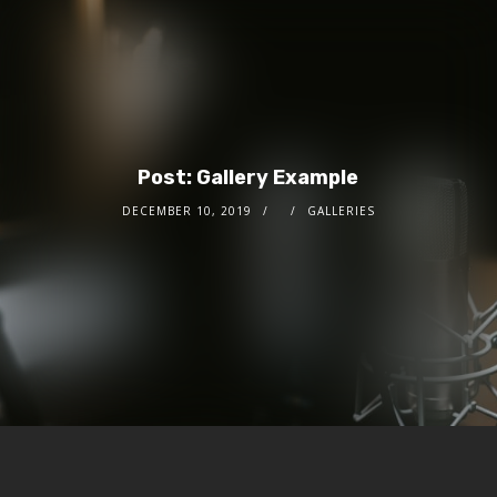
Post: Gallery Example
DECEMBER 10, 2019
GALLERIES