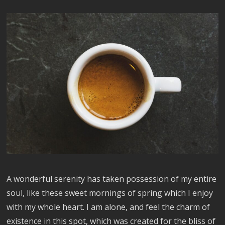
A wonderful serenity has taken possession of my entire
soul, like these sweet mornings of spring which I enjoy
with my whole heart. I am alone, and feel the charm of
existence in this spot, which was created for the bliss of