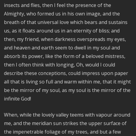
insects and flies, then I feel the presence of the
Almighty, who formed us in his own image, and the
breath of that universal love which bears and sustains
us, as it floats around us in an eternity of bliss; and
then, my friend, when darkness overspreads my eyes,
and heaven and earth seem to dwell in my soul and
absorb its power, like the form of a beloved mistress,
then I often think with longing, Oh, would I could
describe these conceptions, could impress upon paper
all that is living so full and warm within me, that it might
be the mirror of my soul, as my soul is the mirror of the
infinite God!
When, while the lovely valley teems with vapour around
me, and the meridian sun strikes the upper surface of
the impenetrable foliage of my trees, and but a few