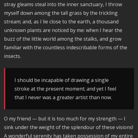
stray gleams steal into the inner sanctuary, I throw
myself down among the tall grass by the trickling
stream; and, as I lie close to the earth, a thousand
unknown plants are noticed by me: when I hear the
buzz of the little world among the stalks, and grow
familiar with the countless indescribable forms of the
insects.
I should be incapable of drawing a single
stroke at the present moment; and yet I feel
that I never was a greater artist than now.
O my friend — but it is too much for my strength — I
sink under the weight of the splendour of these visions!
A wonderful serenity has taken possession of my entire