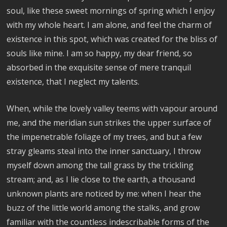
soul, like these sweet mornings of spring which I enjoy
with my whole heart. I am alone, and feel the charm of
existence in this spot, which was created for the bliss of
souls like mine. I am so happy, my dear friend, so
absorbed in the exquisite sense of mere tranquil
existence, that I neglect my talents.
When, while the lovely valley teems with vapour around
me, and the meridian sun strikes the upper surface of
the impenetrable foliage of my trees, and but a few
stray gleams steal into the inner sanctuary, I throw
myself down among the tall grass by the trickling
stream; and, as I lie close to the earth, a thousand
unknown plants are noticed by me: when I hear the
buzz of the little world among the stalks, and grow
familiar with the countless indescribable forms of the