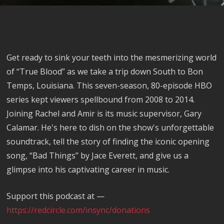
Get ready to sink your teeth into the mesmerizing world
of “True Blood” as we take a trip down South to Bon
Temps, Louisiana. This seven-season, 80-episode HBO
series kept viewers spellbound from 2008 to 2014.
Joining Rachel and Amir is its music supervisor, Gary
Calamar. He's here to dish on the show's unforgettable
soundtrack, tell the story of finding the iconic opening
song, “Bad Things” by Jace Everett, and give us a
glimpse into his captivating career in music.
Support this podcast at —
https://redcircle.com/insync/donations