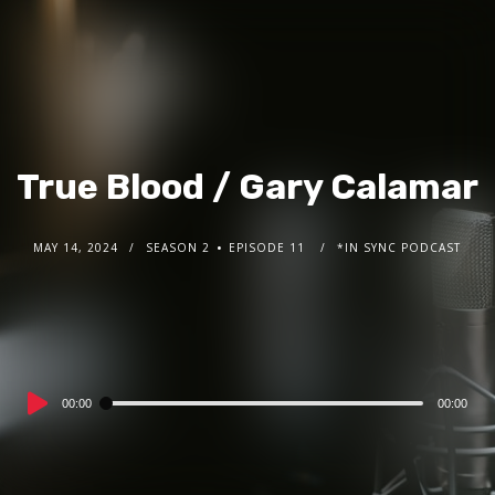
True Blood / Gary Calamar
MAY 14, 2024
SEASON 2
EPISODE 11
*IN SYNC PODCAST
Audio
00:00
00:00
Player